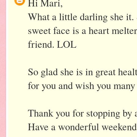
Hi Mari,
What a little darling she it
sweet face is a heart melt
friend. LOL
So glad she is in great heal
for you and wish you many 
Thank you for stopping by
Have a wonderful weekend 