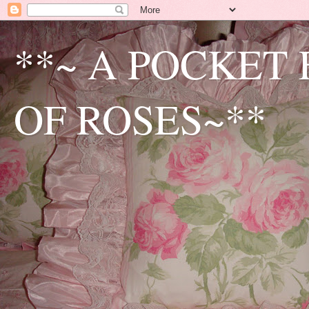
**~ A POCKET
OF ROSES~**