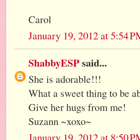
Carol
January 19, 2012 at 5:54 
ShabbyESP
said...
She is adorable!!!
What a sweet thing to be ab
Give her hugs from me!
Suzann ~xoxo~
January 19, 2012 at 8:50 