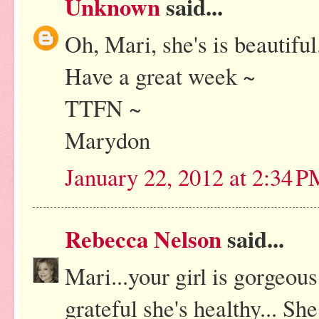
Unknown
said...
Oh, Mari, she's is beautifu
Have a great week ~
TTFN ~
Marydon
January 22, 2012 at 2:34 
Rebecca Nelson
said...
Mari...your girl is gorgeo
grateful she's healthy... Sh