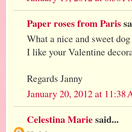
Paper roses from Paris
sa
What a nice and sweet dog
I like your Valentine decora
Regards Janny
January 20, 2012 at 11:38
Celestina Marie
said...