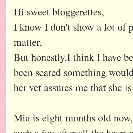
Hi sweet bloggerettes,
I know I don't show a lot of 
matter,
But honestly,I think I have be
been scared something would 
her vet assures me that she is i
Mia is eight months old now, 
such a joy after all the heart