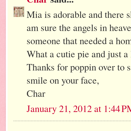
Mia is adorable and there s
am sure the angels in heav
someone that needed a hom
What a cutie pie and just a l
Thanks for poppin over to 
smile on your face,
Char
January 21, 2012 at 1:44 