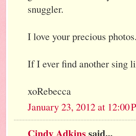
snuggler.
I love your precious photos.
If I ever find another sing 
xoRebecca
January 23, 2012 at 12:00
Cindy Adkins
said...