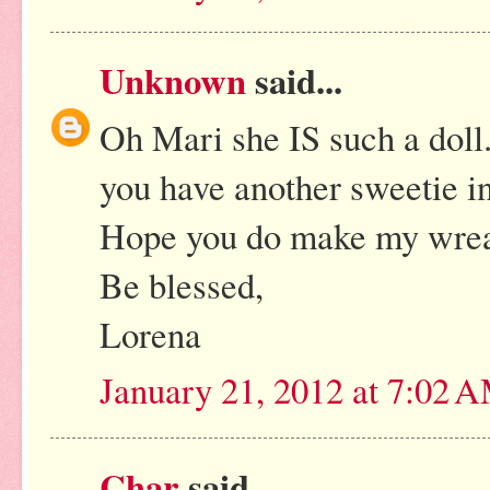
Unknown
said...
Oh Mari she IS such a doll.
you have another sweetie in
Hope you do make my wreat
Be blessed,
Lorena
January 21, 2012 at 7:02 
Char
said...