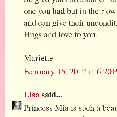
one you had but in their o
and can give their unconditi
Hugs and love to you,
Mariette
February 15, 2012 at 6:20
Lisa
said...
Princess Mia is such a beaut