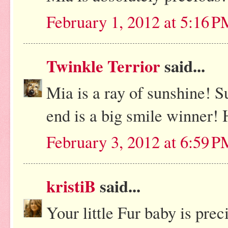
February 1, 2012 at 5:16 
Twinkle Terrior
said...
Mia is a ray of sunshine! Su
end is a big smile winner!
February 3, 2012 at 6:59 
kristiB
said...
Your little Fur baby is pre