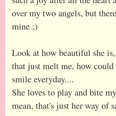
over my two angels, but there
mine ;)
Look at how beautiful she is,
that just melt me, how could
smile everyday....
She loves to play and bite my 
mean, that's just her way of