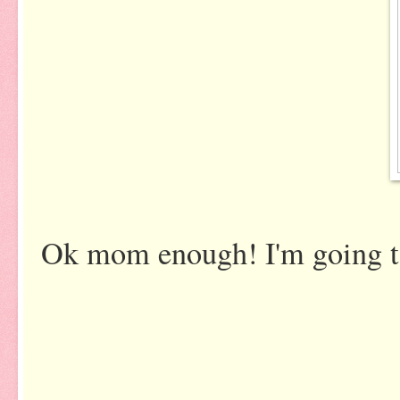
Ok mom enough! I'm going to 