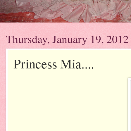
Thursday, January 19, 2012
Princess Mia....