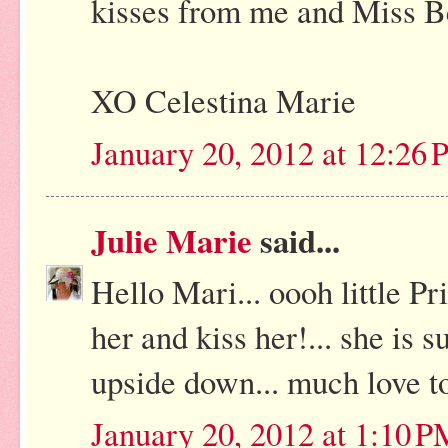
kisses from me and Miss B
XO Celestina Marie
January 20, 2012 at 12:26
Julie Marie
said...
Hello Mari... oooh little Pr
her and kiss her!... she is su
upside down... much love t
January 20, 2012 at 1:10 