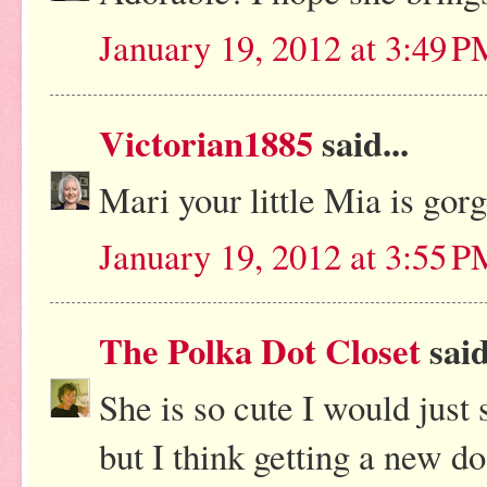
January 19, 2012 at 3:49 
Victorian1885
said...
Mari your little Mia is gor
January 19, 2012 at 3:55 
The Polka Dot Closet
said
She is so cute I would just 
but I think getting a new do