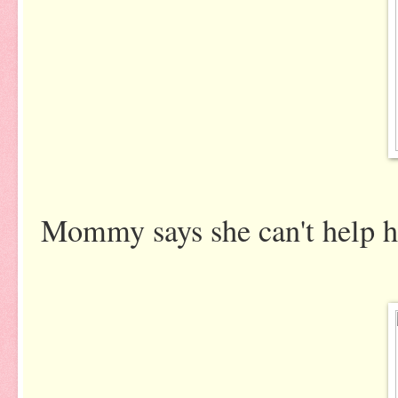
Mommy says she can't help her