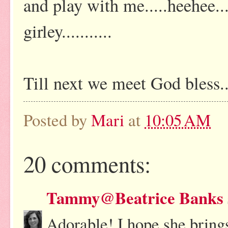
and play with me.....heehee..
girley...........
Till next we meet God bless..
Posted by
Mari
at
10:05 AM
20 comments:
Tammy@Beatrice Banks
Adorable! I hope she bring