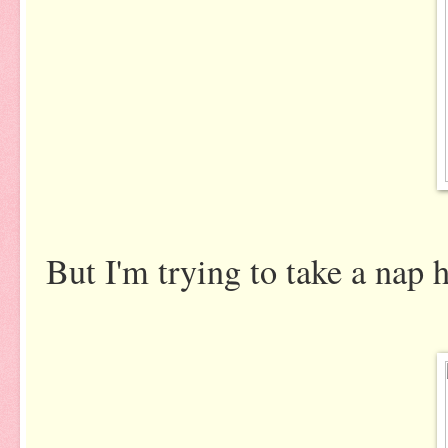
But I'm trying to take a nap her