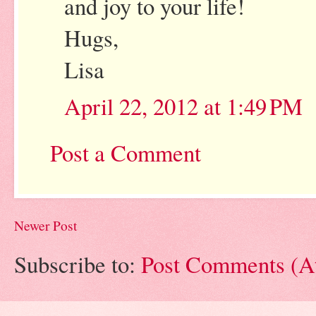
and joy to your life!
Hugs,
Lisa
April 22, 2012 at 1:49 PM
Post a Comment
Newer Post
Subscribe to:
Post Comments (A