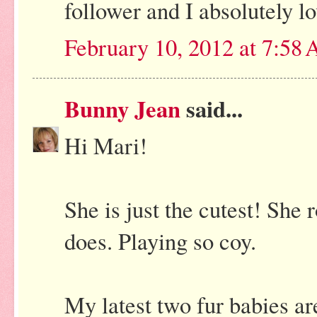
follower and I absolutely lo
February 10, 2012 at 7:58
Bunny Jean
said...
Hi Mari!
She is just the cutest! She r
does. Playing so coy.
My latest two fur babies ar