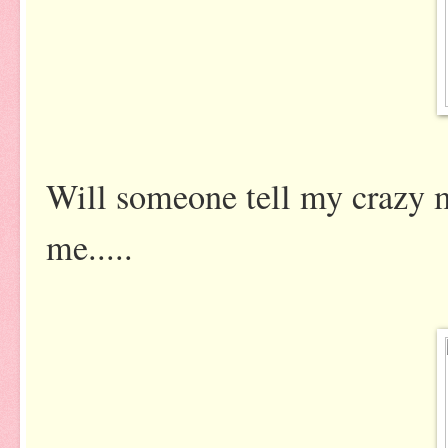
Will someone tell my crazy 
me.....