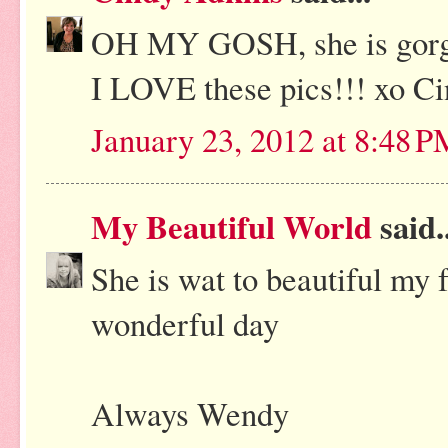
OH MY GOSH, she is gorge
I LOVE these pics!!! xo C
January 23, 2012 at 8:48 
My Beautiful World
said..
She is wat to beautiful my 
wonderful day
Always Wendy