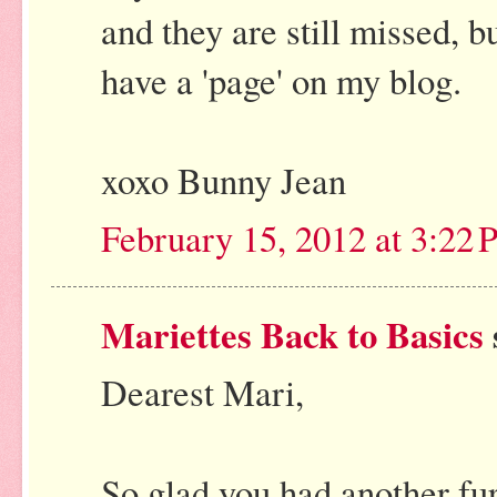
and they are still missed, 
have a 'page' on my blog.
xoxo Bunny Jean
February 15, 2012 at 3:22
Mariettes Back to Basics
Dearest Mari,
So glad you had another fur