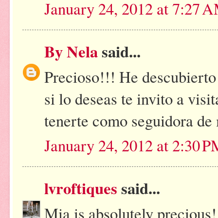
January 24, 2012 at 7:27 
By Nela
said...
Precioso!!! He descubierto
si lo deseas te invito a vis
tenerte como seguidora de 
January 24, 2012 at 2:30 
lvroftiques
said...
Mia is absolutely precious!