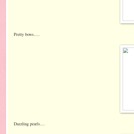
Pretty bows.....
Dazzling pearls....