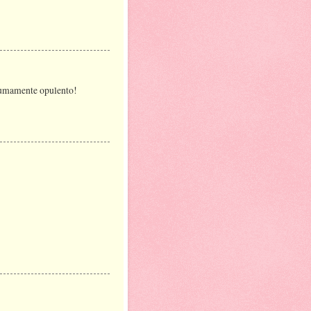
o sumamente opulento!