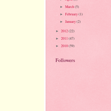
March
(5)
►
February
(1)
►
January
(2)
►
2012
(22)
►
2011
(47)
►
2010
(59)
►
Followers