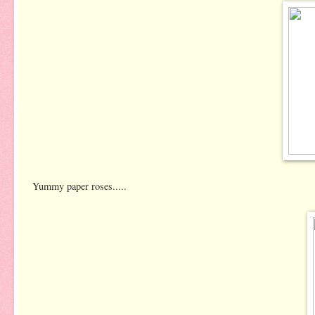
Yummy paper roses.....