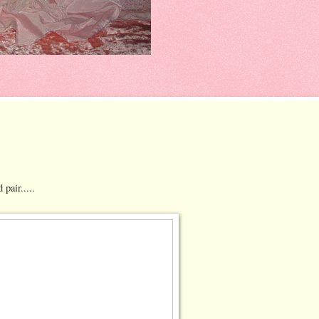
pair.....