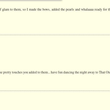
 of glam to them, so I made the bows, added the pearls and whalaaaa ready for t
the pretty touches you added to them... have fun dancing the night away to That Ol