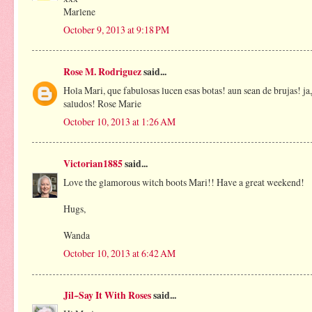
Marlene
October 9, 2013 at 9:18 PM
Rose M. Rodriguez
said...
Hola Mari, que fabulosas lucen esas botas! aun sean de brujas! j
saludos! Rose Marie
October 10, 2013 at 1:26 AM
Victorian1885
said...
Love the glamorous witch boots Mari!! Have a great weekend!
Hugs,
Wanda
October 10, 2013 at 6:42 AM
Jil~Say It With Roses
said...