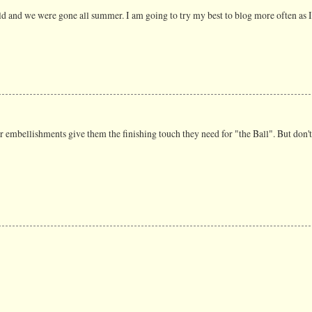
uld and we were gone all summer. I am going to try my best to blog more often as I 
 embellishments give them the finishing touch they need for "the Ball". But don't 