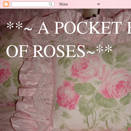
**~ A POCKET
OF ROSES~**