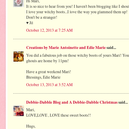
Hi Mari,
It is so nice to hear from you! I haven't been blogging like I sho
I love your witchy boots...I love the way you glammed them up!
Don't be a stranger!
♥ Jil
October 12, 2013 at 7:25 AM
Creations by Marie Antoinette and Edie Marie
said...
You did a fabulous job on those witchy boots of yours Mari! Your
ghouls are home by 11pm!
Have a great weekend Mari!
Blessings, Edie Marie
October 13, 2013 at 3:52 AM
Debbie-Dabble Blog and A Debbie-Dabble Christmas
said...
Mari,
LOVE,LOVE , LOVE these sweet boots!!
Hugs,