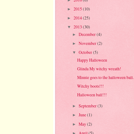
►
2015
(10)
►
2014
(25)
►
2013
(30)
▼
December
(4)
►
November
(2)
►
October
(5)
▼
Happy Halloween
Glinda My witchy wreath!
Minnie goes to the halloween ball..
Witchy boots!!!
Halloween ball!!!
September
(3)
►
June
(1)
►
May
(2)
►
April
(5)
►