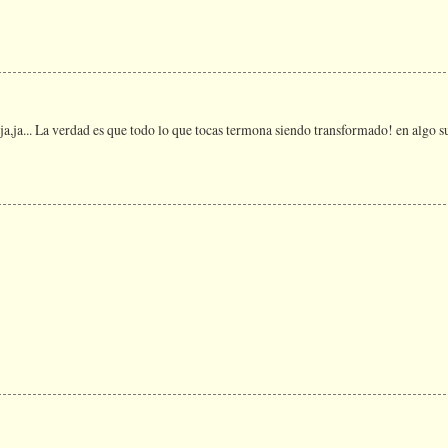
a,ja,ja... La verdad es que todo lo que tocas termona siendo transformado! en alg