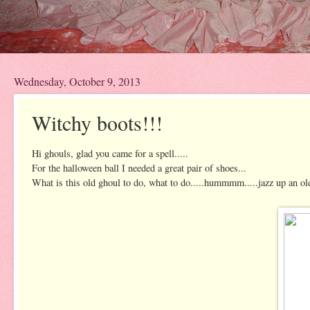
Wednesday, October 9, 2013
Witchy boots!!!
Hi ghouls, glad you came for a spell.....
For the halloween ball I needed a great pair of shoes...
What is this old ghoul to do, what to do.....hummmm.....jazz up an old 