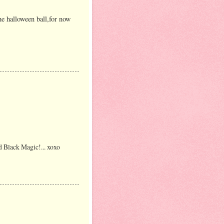
he halloween ball,for now
d Black Magic!... xoxo