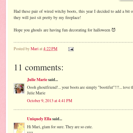
Had these pair of wired witchy boots, this year I decided to add a bit
they will just sit pretty by my fireplace!
Hope you ghouls are having fun decorating for halloween 😈
Posted by
Mari
at
4:22 PM
11 comments:
Julie Marie
said...
Oooh ghoulfriend!... your boots are simply "bootiful"!!!... love 
Julie Marie
October 9, 2013 at 4:41 PM
Uniquely Ella
said...
Hi Mari, glam for sure. They are so cute.
xxx