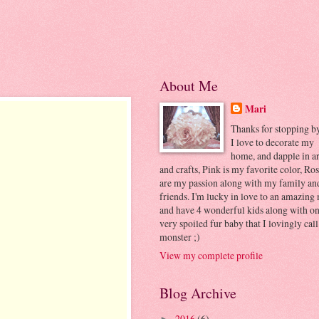
About Me
Mari
Thanks for stopping by..
I love to decorate my
home, and dapple in ar
and crafts, Pink is my favorite color, Ros
are my passion along with my family an
friends. I'm lucky in love to an amazing
and have 4 wonderful kids along with o
very spoiled fur baby that I lovingly cal
monster ;)
View my complete profile
Blog Archive
2016
(6)