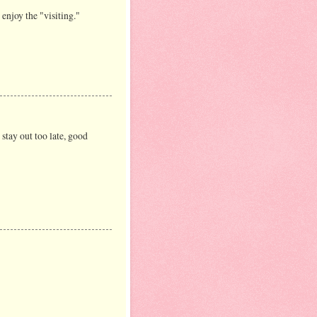
enjoy the "visiting."
stay out too late, good