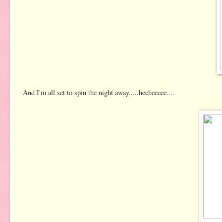
And I'm all set to spin the night away.....heeheeeee....